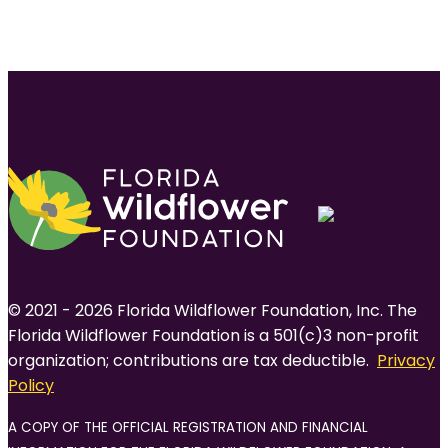
© 2021 - 2026 Florida Wildflower Foundation, Inc. The
Florida Wildflower Foundation is a 501(c)3 non-profit
organization; contributions are tax deductible.
Privacy
Policy
A COPY OF THE OFFICIAL REGISTRATION AND FINANCIAL