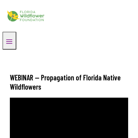
Skip
to
content
WEBINAR — Propagation of Florida Native
Wildflowers