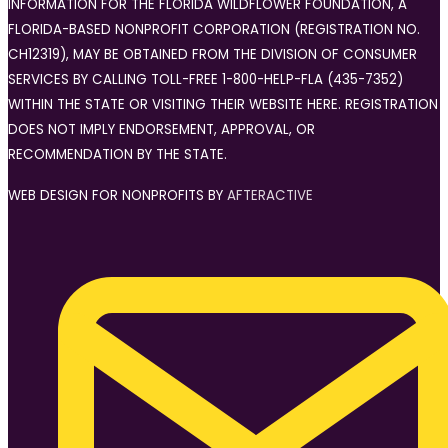
INFORMATION FOR THE FLORIDA WILDFLOWER FOUNDATION, A
FLORIDA-BASED NONPROFIT CORPORATION (REGISTRATION NO.
CH12319), MAY BE OBTAINED FROM THE DIVISION OF CONSUMER
SERVICES BY CALLING TOLL-FREE 1-800-HELP-FLA (435-7352)
WITHIN THE STATE OR VISITING THEIR WEBSITE HERE. REGISTRATION
DOES NOT IMPLY ENDORSEMENT, APPROVAL, OR
RECOMMENDATION BY THE STATE.
WEB DESIGN FOR NONPROFITS BY
AFTERACTIVE