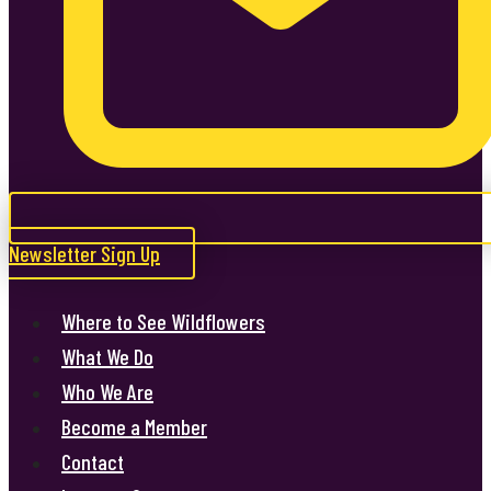
Newsletter Sign Up
Where to See Wildflowers
What We Do
Who We Are
Become a Member
Contact