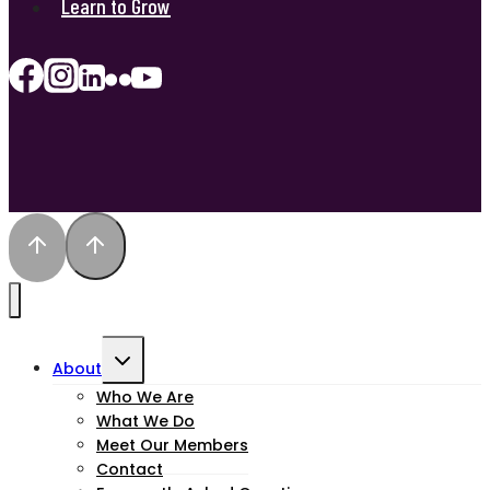
Learn to Grow
Toggle
About
child
Who We Are
What We Do
menu
Meet Our Members
Contact