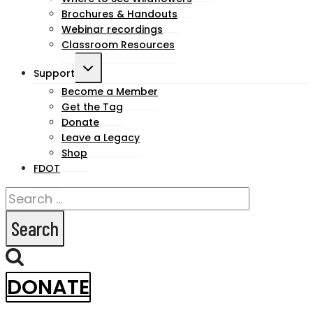
Brochures & Handouts
Webinar recordings
Classroom Resources
Toggle
Support
child
Become a Member
Get the Tag
menu
Donate
Leave a Legacy
Shop
FDOT
Search
for:
DONATE