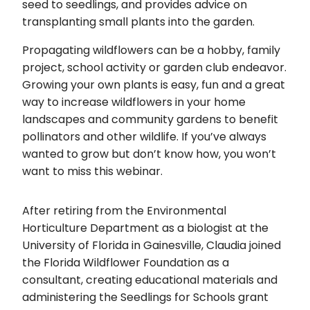
seed to seedlings, and provides advice on
transplanting small plants into the garden.
Propagating wildflowers can be a hobby, family
project, school activity or garden club endeavor.
Growing your own plants is easy, fun and a great
way to increase wildflowers in your home
landscapes and community gardens to benefit
pollinators and other wildlife. If you’ve always
wanted to grow but don’t know how, you won’t
want to miss this webinar.
After retiring from the Environmental
Horticulture Department as a biologist at the
University of Florida in Gainesville, Claudia joined
the Florida Wildflower Foundation as a
consultant, creating educational materials and
administering the Seedlings for Schools grant