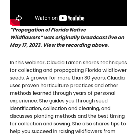
“Propagation of Florida Native
Wildflowers”
was originally broadcast live on
May 17, 2023. View the recording above.
In this webinar, Claudia Larsen shares techniques
for collecting and propagating Florida wildflower
seeds. A grower for more than 30 years, Claudia
uses proven horticulture practices and other
methods learned through years of personal
experience. She guides you through seed
identification, collection and cleaning, and
discusses planting methods and the best timing
for collection and sowing. She also shares tips to
help you succeed in raising wildflowers from