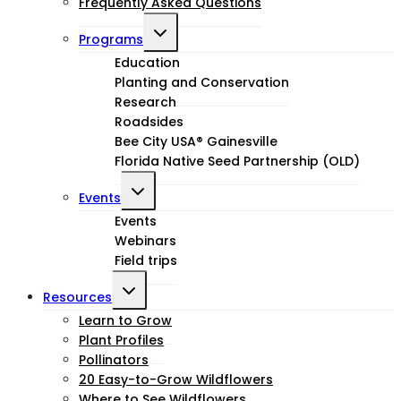
Frequently Asked Questions
Toggle
Programs
child
Education
Planting and Conservation
menu
Research
Roadsides
Bee City USA® Gainesville
Florida Native Seed Partnership (OLD)
Toggle
Events
child
Events
Webinars
menu
Field trips
Toggle
Resources
child
Learn to Grow
Plant Profiles
menu
Pollinators
20 Easy-to-Grow Wildflowers
Where to See Wildflowers