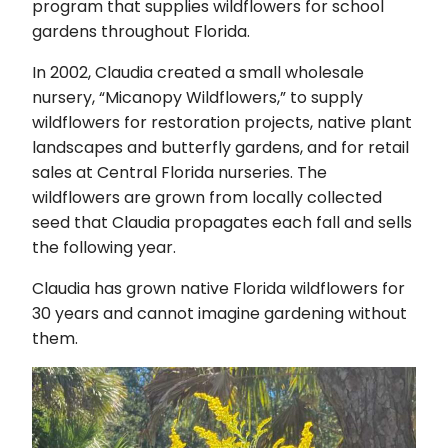
program that supplies wildflowers for school
gardens throughout Florida.
In 2002, Claudia created a small wholesale
nursery, “Micanopy Wildflowers,” to supply
wildflowers for restoration projects, native plant
landscapes and butterfly gardens, and for retail
sales at Central Florida nurseries. The
wildflowers are grown from locally collected
seed that Claudia propagates each fall and sells
the following year.
Claudia has grown native Florida wildflowers for
30 years and cannot imagine gardening without
them.