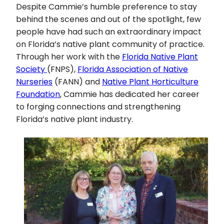
Despite Cammie’s humble preference to stay
behind the scenes and out of the spotlight, few
people have had such an extraordinary impact
on Florida’s native plant community of practice.
Through her work with the
Florida Native Plant
Society
(FNPS),
Florida Association of Native
Nurseries
(FANN) and
Native Plant Horticulture
Foundation
, Cammie has dedicated her career
to forging connections and strengthening
Florida’s native plant industry.