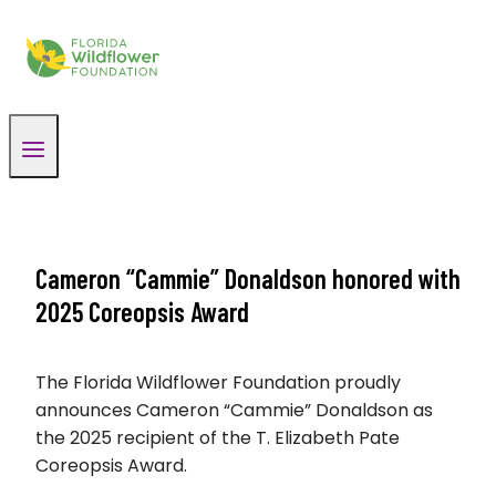
Skip
to
content
Cameron “Cammie” Donaldson honored with
2025 Coreopsis Award
The Florida Wildflower Foundation proudly
announces Cameron “Cammie” Donaldson as
the 2025 recipient of the T. Elizabeth Pate
Coreopsis Award.