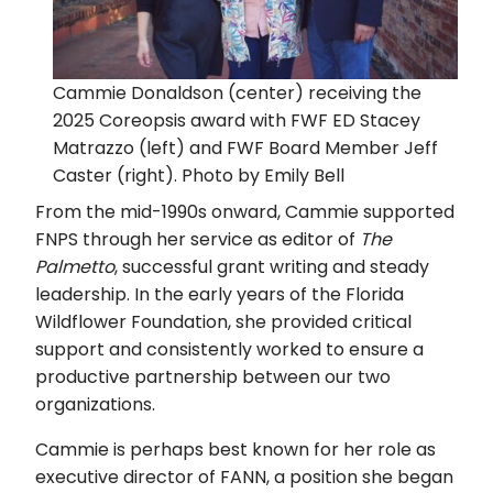
Cammie Donaldson (center) receiving the
2025 Coreopsis award with FWF ED Stacey
Matrazzo (left) and FWF Board Member Jeff
Caster (right). Photo by Emily Bell
From the mid-1990s onward, Cammie supported
FNPS through her service as editor of
The
Palmetto
, successful grant writing and steady
leadership. In the early years of the Florida
Wildflower Foundation, she provided critical
support and consistently worked to ensure a
productive partnership between our two
organizations.
Cammie is perhaps best known for her role as
executive director of FANN, a position she began