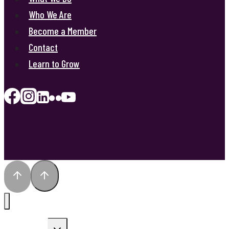
Who We Are
Become a Member
Contact
Learn to Grow
Toggle