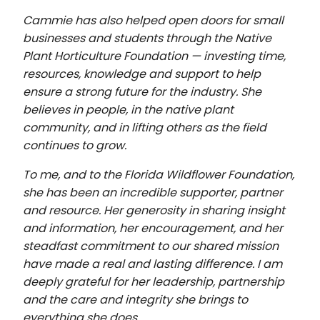
Cammie has also helped open doors for small
businesses and students through the Native
Plant Horticulture Foundation — investing time,
resources, knowledge and support to help
ensure a strong future for the industry. She
believes in people, in the native plant
community, and in lifting others as the field
continues to grow.
To me, and to the Florida Wildflower Foundation,
she has been an incredible supporter, partner
and resource. Her generosity in sharing insight
and information, her encouragement, and her
steadfast commitment to our shared mission
have made a real and lasting difference. I am
deeply grateful for her leadership, partnership
and the care and integrity she brings to
everything she does.