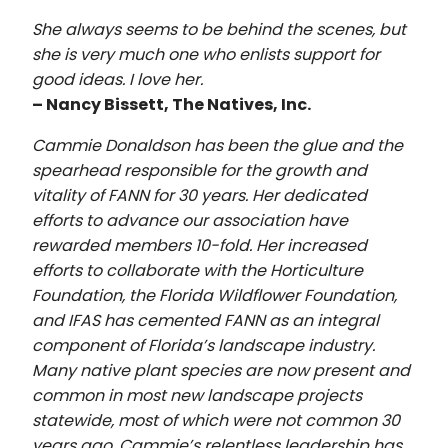
She always seems to be behind the scenes, but
she is very much one who enlists support for
good ideas. I love her.
– Nancy Bissett, The Natives, Inc.
Cammie Donaldson has been the glue and the
spearhead responsible for the growth and
vitality of FANN for 30 years. Her dedicated
efforts to advance our association have
rewarded members 10-fold. Her increased
efforts to collaborate with the Horticulture
Foundation, the Florida Wildflower Foundation,
and IFAS has cemented FANN as an integral
component of Florida’s landscape industry.
Many native plant species are now present and
common in most new landscape projects
statewide, most of which were not common 30
years ago. Cammie’s relentless leadership has