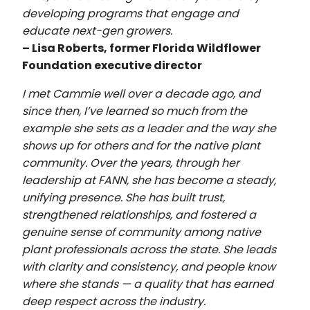
developing programs that engage and
educate next-gen growers.
– Lisa Roberts, former Florida Wildflower
Foundation executive director
I met Cammie well over a decade ago, and
since then, I’ve learned so much from the
example she sets as a leader and the way she
shows up for others and for the native plant
community. Over the years, through her
leadership at FANN, she has become a steady,
unifying presence. She has built trust,
strengthened relationships, and fostered a
genuine sense of community among native
plant professionals across the state. She leads
with clarity and consistency, and people know
where she stands — a quality that has earned
deep respect across the industry.