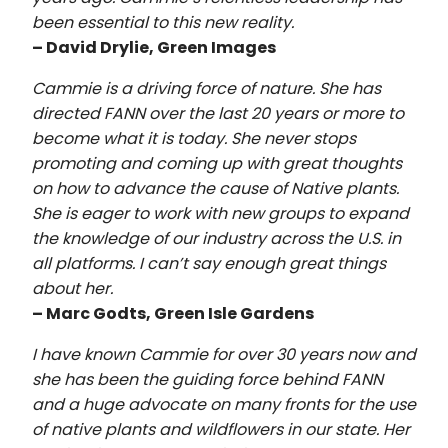
been essential to this new reality.
– David Drylie, Green Images
Cammie is a driving force of nature. She has
directed FANN over the last 20 years or more to
become what it is today. She never stops
promoting and coming up with great thoughts
on how to advance the cause of Native plants.
She is eager to work with new groups to expand
the knowledge of our industry across the U.S. in
all platforms. I can’t say enough great things
about her.
– Marc Godts, Green Isle Gardens
I have known Cammie for over 30 years now and
she has been the guiding force behind FANN
and a huge advocate on many fronts for the use
of native plants and wildflowers in our state. Her