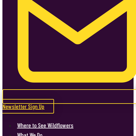
Newsletter Sign Up
Where to See Wildflowers
What We Do