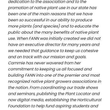
dedication to the association and to the
promotion of native plant use in our state has
been one of the main reasons that we have
been so successful in our ability to produce
more plants (and species) and to educate the
public about the many benefits of native plant
use. When FANN was initially created we did not
have an executive director for many years and
we needed that guidance to keep us cohesive
and on track with our mission and goals.
Cammie has never wavered from her
commitment to keeping us all focused and
building FANN into one of the premier and most
recognized native plant growers associations in
the nation. From coordinating our trade shows
and seminars, publishing the Plant Locator and
now digital media, establishing the Horticultural
Foundation to help fund aspiring students and