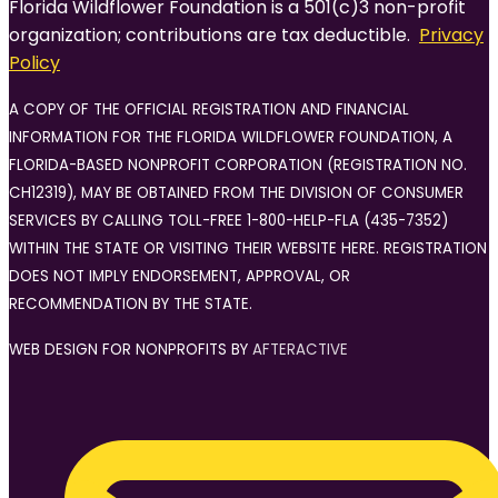
Florida Wildflower Foundation is a 501(c)3 non-profit
organization; contributions are tax deductible.
Privacy
Policy
A COPY OF THE OFFICIAL REGISTRATION AND FINANCIAL
INFORMATION FOR THE FLORIDA WILDFLOWER FOUNDATION, A
FLORIDA-BASED NONPROFIT CORPORATION (REGISTRATION NO.
CH12319), MAY BE OBTAINED FROM THE DIVISION OF CONSUMER
SERVICES BY CALLING TOLL-FREE 1-800-HELP-FLA (435-7352)
WITHIN THE STATE OR VISITING THEIR WEBSITE HERE. REGISTRATION
DOES NOT IMPLY ENDORSEMENT, APPROVAL, OR
RECOMMENDATION BY THE STATE.
WEB DESIGN FOR NONPROFITS BY
AFTERACTIVE