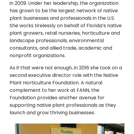
in 2009. Under her leadership, the organization
has grown to be the largest network of native
plant businesses and professionals in the U.S.
She works tirelessly on behalf of Florida’s native
plant growers, retail nurseries, horticulture and
landscape professionals, environmental
consultants, and allied trade, academic and
nonprofit organizations.
As if that were not enough, in 2016 she took on a
second executive director role with the Native
Plant Horticulture Foundation. A natural
complement to her work at FANN, the
Foundation provides another avenue for
supporting native plant professionals as they
launch and grow thriving businesses.