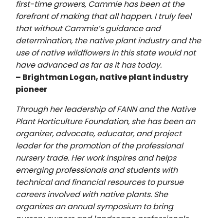
first-time growers, Cammie has been at the
forefront of making that all happen. I truly feel
that without Cammie’s guidance and
determination, the native plant industry and the
use of native wildflowers in this state would not
have advanced as far as it has today.
– Brightman Logan, native plant industry
pioneer
Through her leadership of FANN and the Native
Plant Horticulture Foundation, she has been an
organizer, advocate, educator, and project
leader for the promotion of the professional
nursery trade. Her work inspires and helps
emerging professionals and students with
technical and financial resources to pursue
careers involved with native plants. She
organizes an annual symposium to bring