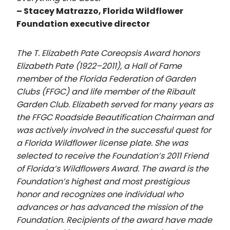
– Stacey Matrazzo, Florida Wildflower
Foundation executive director
The T. Elizabeth Pate Coreopsis Award honors
Elizabeth Pate (1922–2011), a Hall of Fame
member of the Florida Federation of Garden
Clubs (FFGC) and life member of the Ribault
Garden Club. Elizabeth served for many years as
the FFGC Roadside Beautification Chairman and
was actively involved in the successful quest for
a Florida Wildflower license plate. She was
selected to receive the Foundation’s 2011 Friend
of Florida’s Wildflowers Award. The award is the
Foundation’s highest and most prestigious
honor and recognizes one individual who
advances or has advanced the mission of the
Foundation. Recipients of the award have made