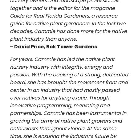
nursery owners and landscape professionals
together and is the editor for the magazine
Guide for Real Florida Gardeners, a resource
guide for native plant gardeners. In the last two
decades, Cammie has done more for the native
plant industry than anyone.
– David Price, Bok Tower Gardens
For years, Cammie has led the native plant
nursery industry with integrity, energy and
passion. With the backing of a strong, dedicated
board, she has brought the movement front and
center in an industry that had mostly passed
over natives for anything exotic. Through
innovative programming, marketing and
partnerships, Cammie has been instrumental in
growing the army of native plant growers and
enthusiasts throughout Florida. At the same
time, she is ensuring the industry’s future by