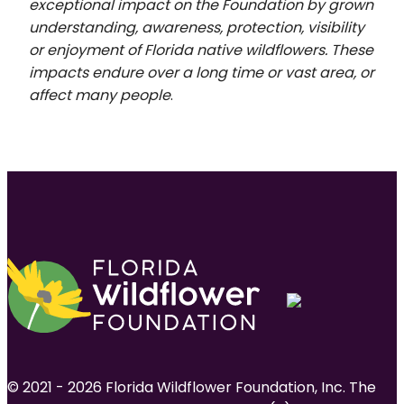
exceptional impact on the Foundation by grown
understanding, awareness, protection, visibility
or enjoyment of Florida native wildflowers. These
impacts endure over a long time or vast area, or
affect many people
.
© 2021 - 2026 Florida Wildflower Foundation, Inc. The