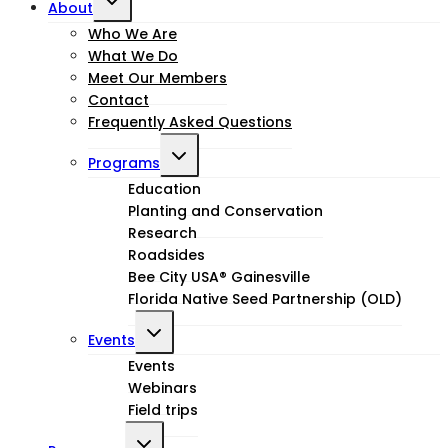
About
child
Who We Are
What We Do
menu
Meet Our Members
Contact
Frequently Asked Questions
Toggle
Programs
child
Education
Planting and Conservation
menu
Research
Roadsides
Bee City USA® Gainesville
Florida Native Seed Partnership (OLD)
Toggle
Events
child
Events
Webinars
menu
Field trips
Toggle