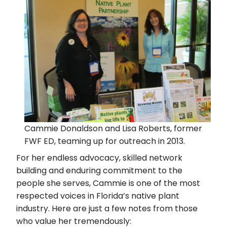
Cammie Donaldson and Lisa Roberts, former
FWF ED, teaming up for outreach in 2013.
For her endless advocacy, skilled network
building and enduring commitment to the
people she serves, Cammie is one of the most
respected voices in Florida’s native plant
industry. Here are just a few notes from those
who value her tremendously: