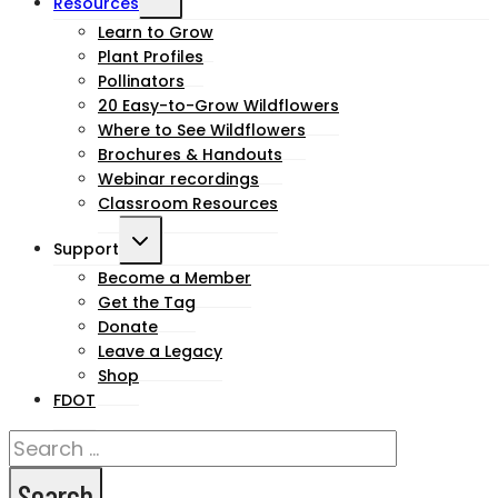
Resources
child
Learn to Grow
Plant Profiles
menu
Pollinators
20 Easy-to-Grow Wildflowers
Where to See Wildflowers
Brochures & Handouts
Webinar recordings
Classroom Resources
Toggle
Support
child
Become a Member
Get the Tag
menu
Donate
Leave a Legacy
Shop
FDOT
Search
for: